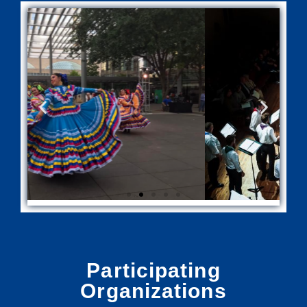
Participating
Organizations