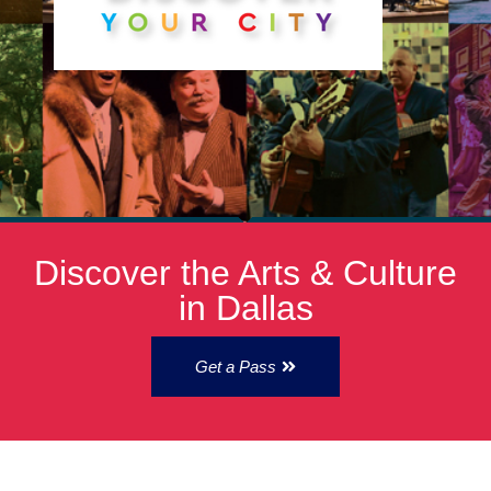
Discover the Arts & Culture
in Dallas
Get a Pass