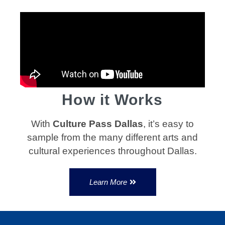
How it Works
With
Culture Pass Dallas
, it’s easy to
sample from the many different arts and
cultural experiences throughout Dallas.
Learn More