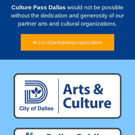
Culture Pass Dallas
would not be possible
without the dedication and generosity of our
partner arts and cultural organizations.
List of participating organizations