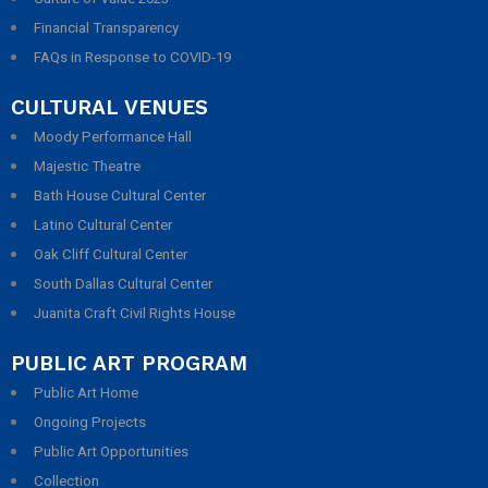
Financial Transparency
FAQs in Response to COVID-19
CULTURAL VENUES
Moody Performance Hall
Majestic Theatre
Bath House Cultural Center
Latino Cultural Center
Oak Cliff Cultural Center
South Dallas Cultural Center
Juanita Craft Civil Rights House
PUBLIC ART PROGRAM
Public Art Home
Ongoing Projects
Public Art Opportunities
Collection