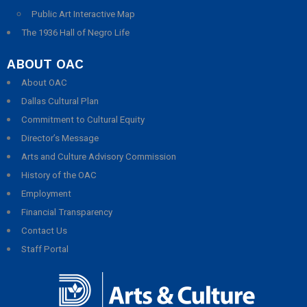
Public Art Interactive Map
The 1936 Hall of Negro Life
ABOUT OAC
About OAC
Dallas Cultural Plan
Commitment to Cultural Equity
Director’s Message
Arts and Culture Advisory Commission
History of the OAC
Employment
Financial Transparency
Contact Us
Staff Portal