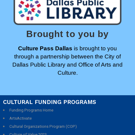
Brought to you by
Culture Pass Dallas
is brought to you
through a partnership between the City of
Dallas Public Library and Office of Arts and
Culture.
CULTURAL FUNDING PROGRAMS
Funding Programs Home
ArtsActivate
Cultural Organizations Program (COP)
Culture of Value 2023