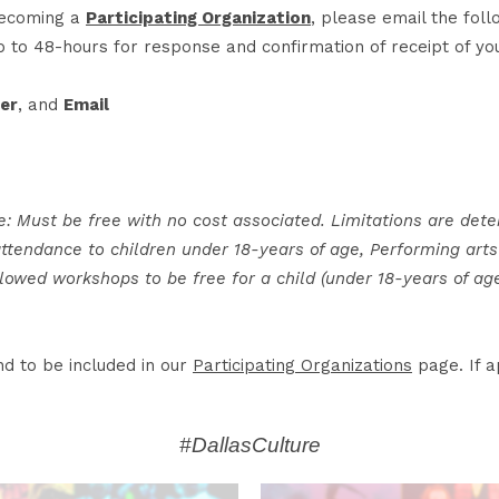
 becoming a
Participating Organization
, please email the fol
p to 48-hours for response and confirmation of receipt of you
er
, and
Email
e: Must be free with no cost associated. Limitations are dete
endance to children under 18-years of age, Performing arts 
allowed workshops to be free for a child (under 18-years of ag
d to be included in our
Participating Organizations
page. If a
#DallasCulture