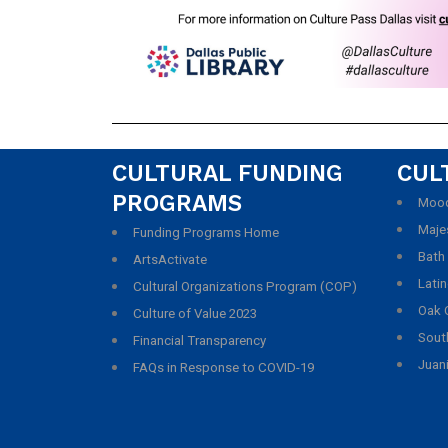
CULTURAL FUNDING
CUL
PROGRAMS
Mood
Maje
Funding Programs Home
Bath
ArtsActivate
Latin
Cultural Organizations Program (COP)
Oak C
Culture of Value 2023
South
Financial Transparency
Juani
FAQs in Response to COVID-19