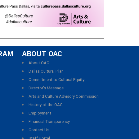
GRAM
ABOUT OAC
About OAC
Dallas Cultural Plan
Commitment to Cultural Equity
Director’s Message
Arts and Culture Advisory Commission
History of the OAC
Employment
Financial Transparency
Contact Us
Staff Portal