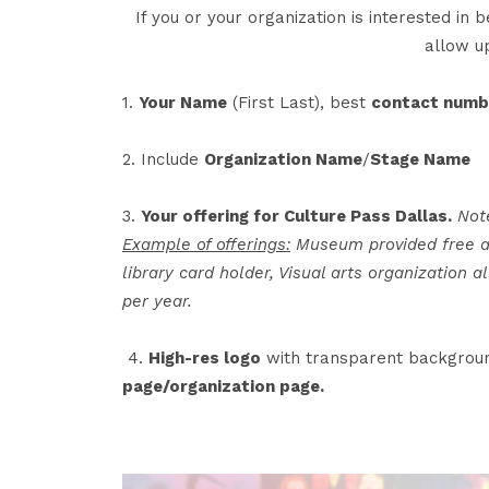
If you or your organization is interested in
allow u
1.
Your Name
(First Last), best
contact numb
2. Include
Organization Name
/
Stage Name
3.
Your offering for Culture Pass Dallas.
Not
Example of offerings:
Museum provided free att
library card holder, Visual arts organization 
per year.
4.
High-res logo
with transparent backgroun
page/organization page.