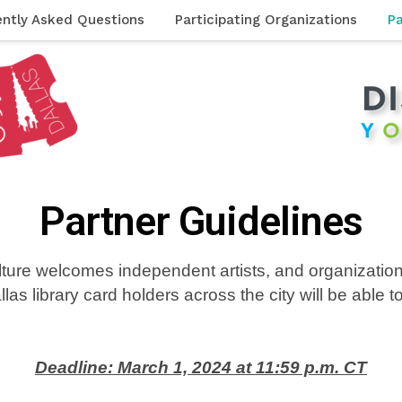
ently Asked Questions
Participating Organizations
Pa
Partner Guidelines
ulture welcomes independent artists, and organization
llas library card holders
across the city
will be able 
Deadline: March 1, 2024 at 11:59 p.m. CT