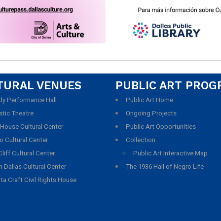
TURAL VENUES
PUBLIC ART PRO
y Performance Hall
Public Art Home
stic Theatre
Ongoing Projects
 House Cultural Center
Public Art Opportunities
o Cultural Center
Collection
liff Cultural Center
Public Art Interactive Map
 Dallas Cultural Center
The 1936 Hall of Negro Life
ta Craft Civil Rights House