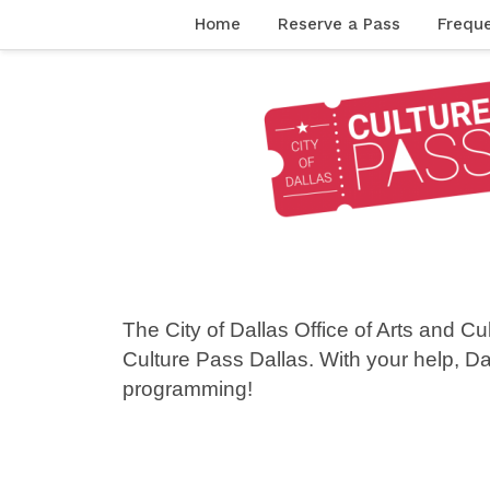
Home
Reserve a Pass
Frequ
The City of Dallas Office of Arts and C
Culture Pass Dallas. With your help,
Da
programming!