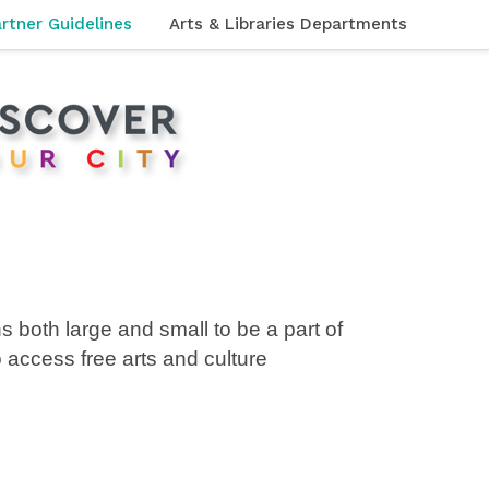
rtner Guidelines
Arts & Libraries Departments
s both large and small to be a part of
to access
free arts and culture