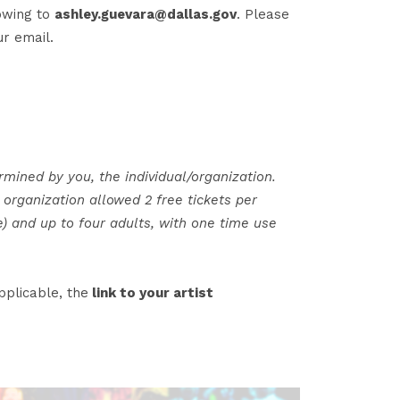
lowing to
ashley.guevara@dallas.gov
. Please
r email.
rmined by you, the individual/organization.
organization allowed 2 free tickets per
e) and up to four adults, with one time use
pplicable, the
link to your artist